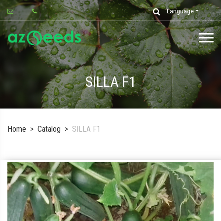
Language
SILLA F1
Home
Catalog
SILLA F1