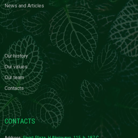
News and Articles
Our history
Our values
Our team
Contacts
CONTACTS
Address:
Sport Plaza, H.Aliyev ave. 115, b. 187 C,