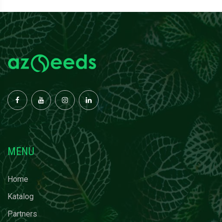
MENU
Home
Katalog
Partners