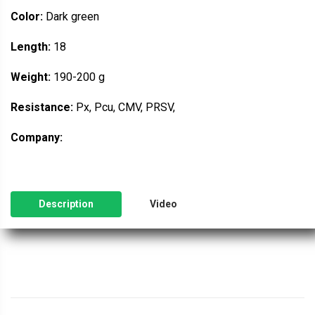
Color:
Dark green
Length:
18
Weight:
190-200 g
Resistance:
Px, Pcu, CMV, PRSV,
Company:
Description
Video