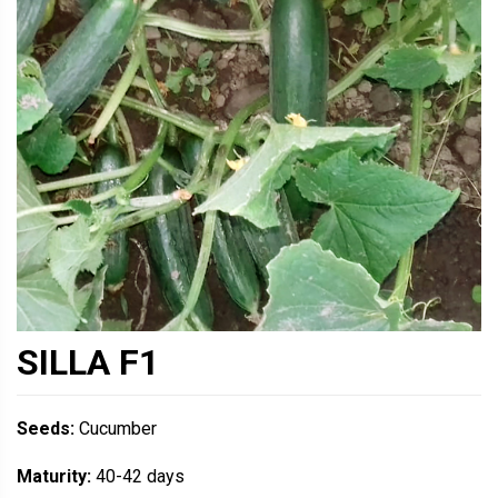
SILLA F1
Seeds:
Cucumber
Maturity:
40-42 days